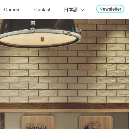
Newsletter
Careers
Contact
日本語
English