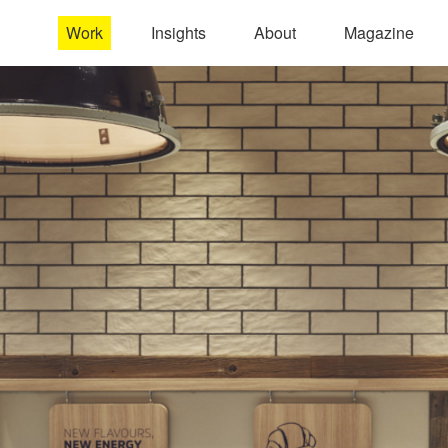
Work
Insights
About
Magazine