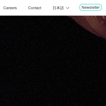
Newsletter
Careers
Contact
日本語
English