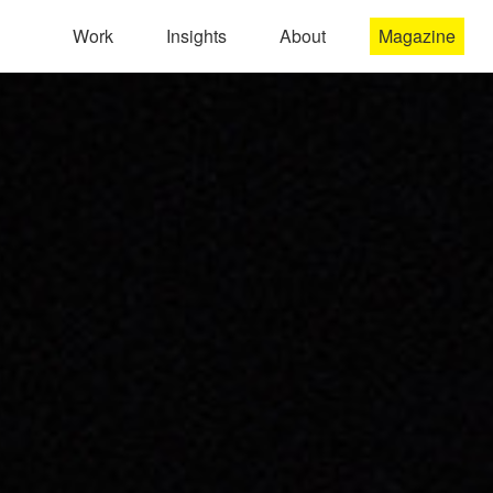
Work
Insights
About
Magazine