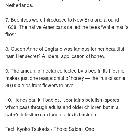
Netherlands.
7. Beehives were introduced to New England around
1638. The native Americans called the bees “white man’s
flies”.
8. Queen Anne of England was famous for her beautiful
hair. Her secret? A liberal application of honey.
9. The amount of nectar collected by a bee in its lifetime
makes just one teaspoonful of honey — the fruit of some
30,000 trips from flowers to hive.
10. Honey can kill babies. It contains botulism spores,
which pass through adults and older children but in a
baby's intestine can turn into toxic bacteria.
Text: Kyoko Tsukada / Photo: Satomi Ono