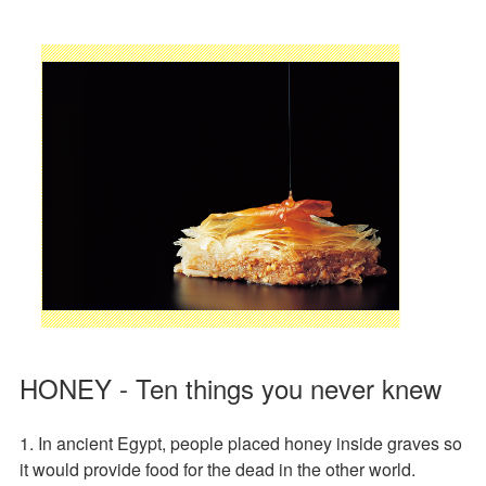
HONEY - Ten things you never knew
1. In ancient Egypt, people placed honey inside graves so
it would provide food for the dead in the other world.