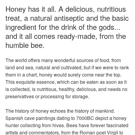
Honey has it all. A delicious, nutritious
treat, a natural antiseptic and the basic
ingredient for the drink of the gods...
and it all comes ready-made, from the
humble bee.
The world offers many wonderful sources of food, from
land and sea, natural and cultivated, but if we were to rank
them in a chart, honey would surely come near the top.
This exquisite essence, which can be eaten as soon as it
is collected, is nutritious, healthy, delicious, and needs no
preservatives or processing for storage.
The history of honey echoes the history of mankind.
Spanish cave paintings dating to 7000BC depict a honey
hunter collecting from hives. Bees have forever fascinated
artists and commentators, from the Roman poet Virgil to