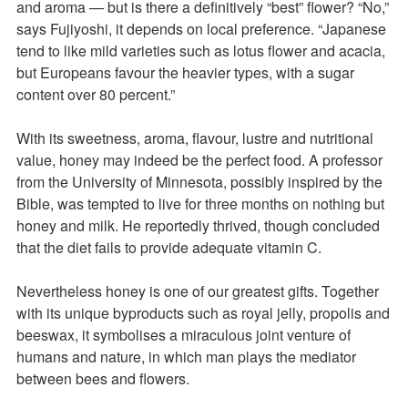
and aroma — but is there a definitively “best” flower? “No,”
says Fujiyoshi, it depends on local preference. “Japanese
tend to like mild varieties such as lotus flower and acacia,
but Europeans favour the heavier types, with a sugar
content over 80 percent.”
With its sweetness, aroma, flavour, lustre and nutritional
value, honey may indeed be the perfect food. A professor
from the University of Minnesota, possibly inspired by the
Bible, was tempted to live for three months on nothing but
honey and milk. He reportedly thrived, though concluded
that the diet fails to provide adequate vitamin C.
Nevertheless honey is one of our greatest gifts. Together
with its unique byproducts such as royal jelly, propolis and
beeswax, it symbolises a miraculous joint venture of
humans and nature, in which man plays the mediator
between bees and flowers.