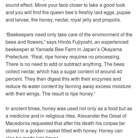
sound effect. Move your face closer to take a good look
and you will find the queen bee’s freshly laid eggs, pupae
and larvae, the honey, nectar, royal jelly and propolis.
“Beekeepers need only take care of the environment of the
bees and flowers,” says Hiroto Fujiyoshi, an experienced
beekeeper at Yamada Bee Farm in Japan’s Okayama
Prefecture. “Real, ripe honey requires no processing.
There is no need to add or subtract anything. The bees
collect nectar, which has a sugar content of around 40
percent. They then digest this with their enzymes and
reduce its water content by fanning away excess moisture
with their wings. The result is ripe honey.”
In ancient times, honey was used not only as a food but as
a medicine and in religious rites. Alexander the Great of
Macedonia requested that after his death his corpse be
stored in a golden casket filled with honey. Honey can
also be made into liquor.