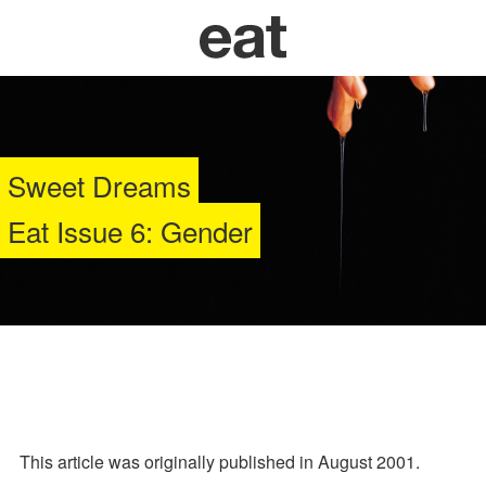
Sweet Dreams
Eat Issue 6: Gender
This article was originally published in August 2001.