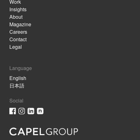
Work
Insights
About
Magazine
Careers
Contact
Legal
Language
English
日本語
Social