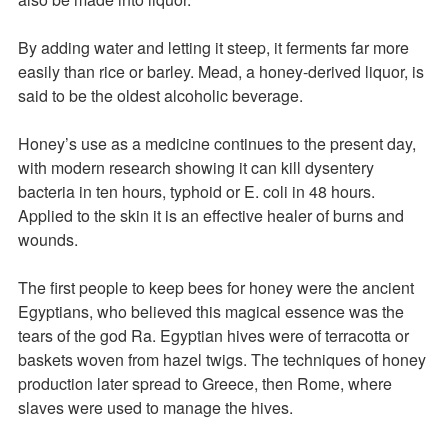
By adding water and letting it steep, it ferments far more
easily than rice or barley. Mead, a honey-derived liquor, is
said to be the oldest alcoholic beverage.
Honey’s use as a medicine continues to the present day,
with modern research showing it can kill dysentery
bacteria in ten hours, typhoid or E. coli in 48 hours.
Applied to the skin it is an effective healer of burns and
wounds.
The first people to keep bees for honey were the ancient
Egyptians, who believed this magical essence was the
tears of the god Ra. Egyptian hives were of terracotta or
baskets woven from hazel twigs. The techniques of honey
production later spread to Greece, then Rome, where
slaves were used to manage the hives.