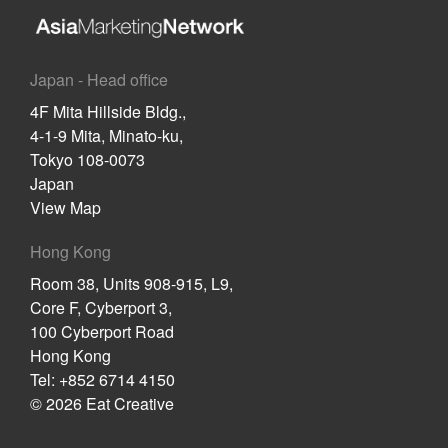
Japan - Head office
4F Mita Hillside Bldg.,
4-1-9 Mita, Minato-ku,
Tokyo 108-0073
Japan
View Map
Hong Kong
Room 38, Units 908-915, L9,
Core F, Cyberport 3,
100 Cyberport Road
Hong Kong
Tel: +852 6714 4150
© 2026 Eat Creative