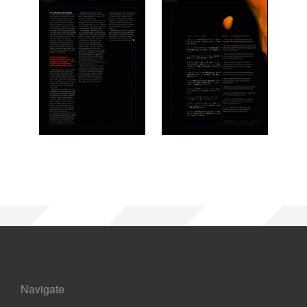
Navigate