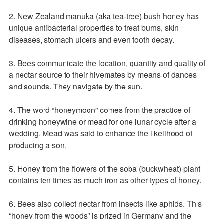
2. New Zealand manuka (aka tea-tree) bush honey has
unique antibacterial properties to treat burns, skin
diseases, stomach ulcers and even tooth decay.
3. Bees communicate the location, quantity and quality of
a nectar source to their hivemates by means of dances
and sounds. They navigate by the sun.
4. The word “honeymoon” comes from the practice of
drinking honeywine or mead for one lunar cycle after a
wedding. Mead was said to enhance the likelihood of
producing a son.
5. Honey from the flowers of the soba (buckwheat) plant
contains ten times as much iron as other types of honey.
6. Bees also collect nectar from insects like aphids. This
“honey from the woods” is prized in Germany and the