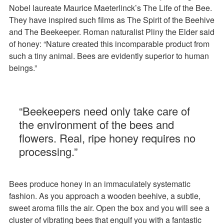
Nobel laureate Maurice Maeterlinck’s The Life of the Bee.
They have inspired such films as The Spirit of the Beehive
and The Beekeeper. Roman naturalist Pliny the Elder said
of honey: “Nature created this incomparable product from
such a tiny animal. Bees are evidently superior to human
beings.”
“Beekeepers need only take care of
the environment of the bees and
flowers. Real, ripe honey requires no
processing.”
Bees produce honey in an immaculately systematic
fashion. As you approach a wooden beehive, a subtle,
sweet aroma fills the air. Open the box and you will see a
cluster of vibrating bees that engulf you with a fantastic