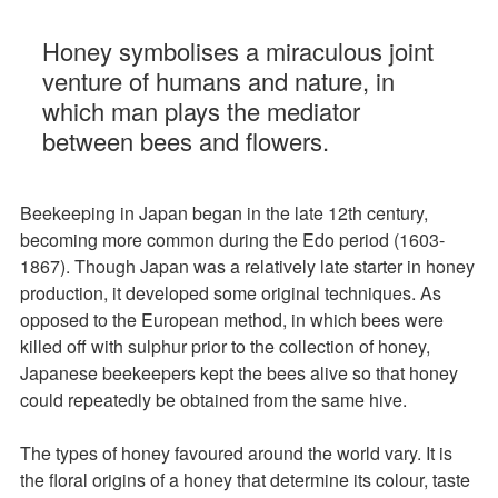
Honey symbolises a miraculous joint
venture of humans and nature, in
which man plays the mediator
between bees and flowers.
Beekeeping in Japan began in the late 12th century,
becoming more common during the Edo period (1603-
1867). Though Japan was a relatively late starter in honey
production, it developed some original techniques. As
opposed to the European method, in which bees were
killed off with sulphur prior to the collection of honey,
Japanese beekeepers kept the bees alive so that honey
could repeatedly be obtained from the same hive.
The types of honey favoured around the world vary. It is
the floral origins of a honey that determine its colour, taste