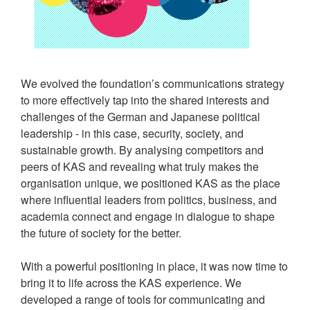
We evolved the foundation’s communications strategy
to more effectively tap into the shared interests and
challenges of the German and Japanese political
leadership - in this case, security, society, and
sustainable growth. By analysing competitors and
peers of KAS and revealing what truly makes the
organisation unique, we positioned KAS as the place
where influential leaders from politics, business, and
academia connect and engage in dialogue to shape
the future of society for the better.
With a powerful positioning in place, it was now time to
bring it to life across the KAS experience. We
developed a range of tools for communicating and