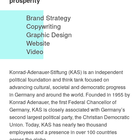
prosperity
Brand Strategy
Copywriting
Graphic Design
Website
Video
Konrad-Adenauer-Stiftung (KAS) is an independent
political foundation and think tank focused on
advancing cultural, societal and democratic progress
in Germany and around the world. Founded in 1955 by
Konrad Adenauer, the first Federal Chancellor of
Germany, KAS is closely associated with Germany’s
second largest political party, the Christian Democratic
Union. Today, KAS has nearly two thousand
employees and a presence in over 100 countries
across the globe.