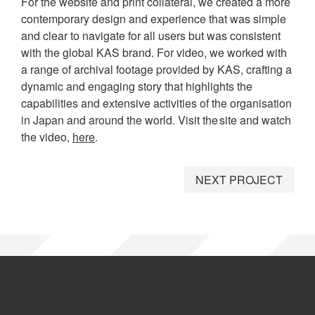
For the website and print collateral, we created a more
contemporary design and experience that was simple
and clear to navigate for all users but was consistent
with the global KAS brand. For video, we worked with
a range of archival footage provided by KAS, crafting a
dynamic and engaging story that highlights the
capabilities and extensive activities of the organisation
in Japan and around the world. Visit the site and watch
the video,
here
.
NEXT PROJECT