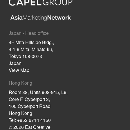
Japan - Head office
4F Mita Hillside Bldg.,
4-1-9 Mita, Minato-ku,
Tokyo 108-0073
Japan
View Map
Hong Kong
Room 38, Units 908-915, L9,
Core F, Cyberport 3,
100 Cyberport Road
Hong Kong
Tel: +852 6714 4150
© 2026 Eat Creative