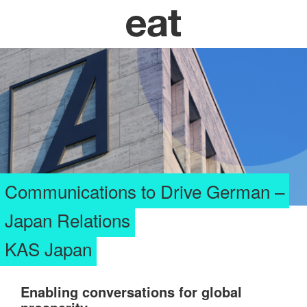
Communications to Drive German –
Japan Relations
KAS Japan
Enab
ling c
onversations for global