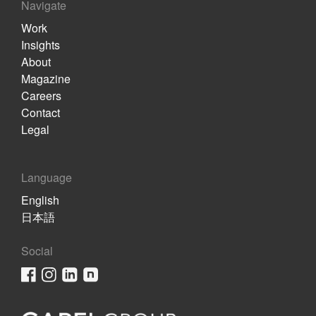
Navigate
Work
Insights
About
Magazine
Careers
Contact
Legal
Language
English
日本語
Social