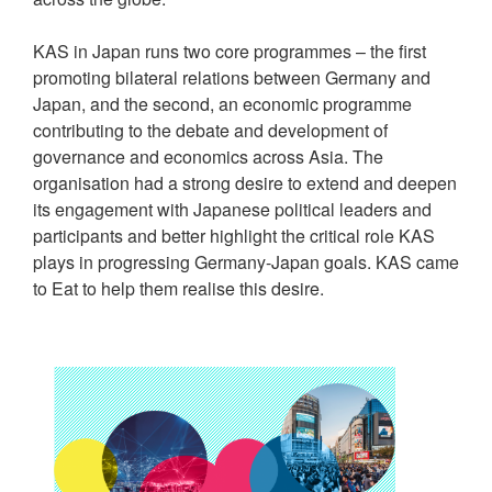
KAS in Japan runs two core programmes – the first
promoting bilateral relations between Germany and
Japan, and the second, an economic programme
contributing to the debate and development of
governance and economics across Asia. The
organisation had a strong desire to extend and deepen
its engagement with Japanese political leaders and
participants and better highlight the critical role KAS
plays in progressing Germany-Japan goals. KAS came
to Eat to help them realise this desire.