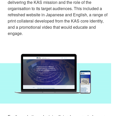
delivering the KAS mission and the role of the
organisation to its target audiences. This included a
refreshed website in Japanese and English, a range of
print collateral developed from the KAS core identity,
and a promotional video that would educate and
engage.