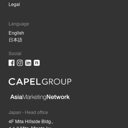
Legal
Language
English
日本語
Social
Japan - Head office
4F Mita Hillside Bldg.,