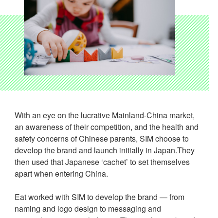
With an eye on the lucrative Mainland-China market,
an awareness of their competition, and the health and
safety concerns of Chinese parents, SIM choose to
develop the brand and launch initially in Japan.They
then used that Japanese ‘cachet’ to set themselves
apart when entering China.
Eat worked with SIM to develop the brand — from
naming and logo design to messaging and