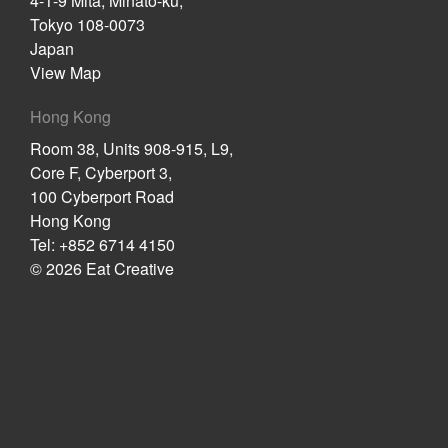
4-1-9 Mita, Minato-ku,
Tokyo 108-0073
Japan
View Map
Hong Kong
Room 38, Units 908-915, L9,
Core F, Cyberport 3,
100 Cyberport Road
Hong Kong
Tel: +852 6714 4150
© 2026 Eat Creative