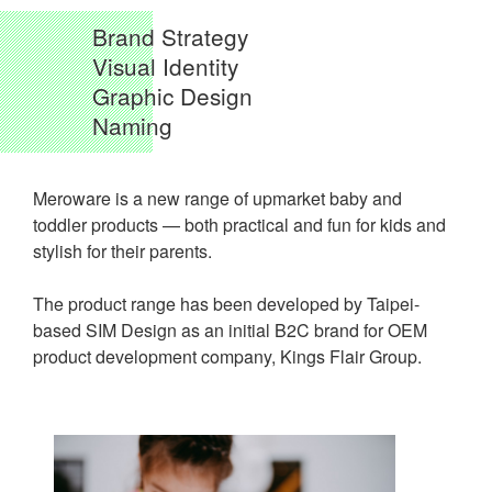
Brand Strategy
Visual Identity
Graphic Design
Naming
Meroware is a new range of upmarket baby and
toddler products — both practical and fun for kids and
stylish for their parents.
The product range has been developed by Taipei-
based SIM Design as an initial B2C brand for OEM
product development company, Kings Flair Group.