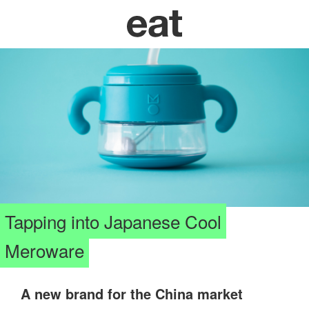
Tapping into Japanese Cool
Meroware
A new brand for the China market