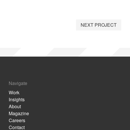
NEXT PROJECT
Navigate
Work
Insights
About
Magazine
Careers
Contact