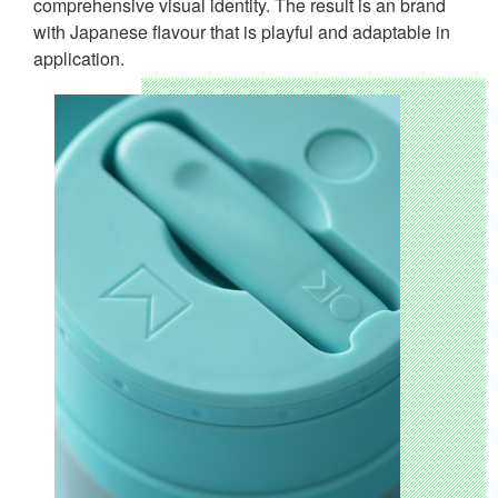
comprehensive visual identity. The result is an brand
with Japanese flavour that is playful and adaptable in
application.