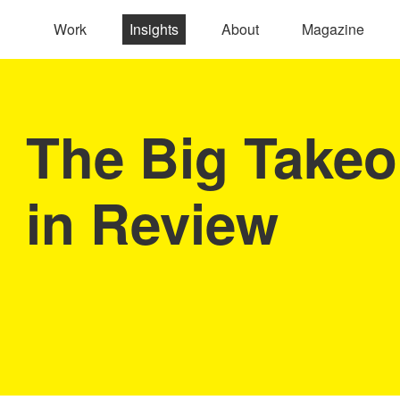
Work
Insights
About
Magazine
The Big Takeo
in Review