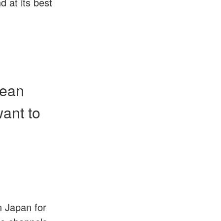
 at its best
mean
want to
 Japan for