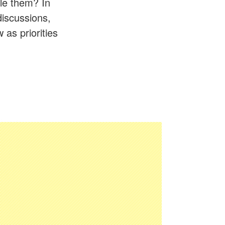
le them? In
discussions,
 as priorities