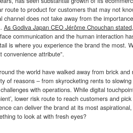
ears, has seen substantial growth of its ecommer
ar route to product for customers that may not kno
ital channel does not take away from the importance
n.
As Godiva Japan CEO Jérôme Chouchan stated
o face communication and the human interaction has
tail is where you experience the brand the most. With
 convenience attribute”.
ound the world have walked away from brick and 
ety of reasons – from skyrocketing rents to slowing f
 challenges with operations. While digital touchpoi
ent’, lower risk route to reach customers and pick
ence can deliver the brand at its most aspirational
thing to look at with fresh eyes?