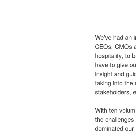
We’ve had an i
CEOs, CMOs and
hospitality, t
have to give ou
insight and gui
taking into the
stakeholders, 
With ten volum
the challenges
dominated our 