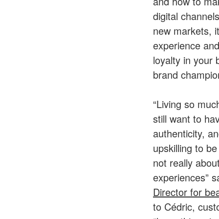
and how to mak
digital channe
new markets, it
experience and
loyalty in your
brand champion
“Living so much
still want to h
authenticity, a
upskilling to b
not really abou
experiences” 
Director for be
to Cédric, cust