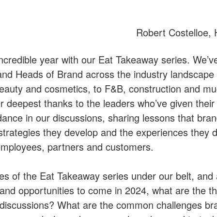
Robert Costelloe,
ncredible year with our Eat Takeaway series. We’v
 Heads of Brand across the industry landscape 
o beauty and cosmetics, to F&B, construction and 
r deepest thanks to the leaders who’ve given their 
dance in our discussions, sharing lessons that bra
 strategies they develop and the experiences they de
employees, partners and customers.
es of the Eat Takeaway series under our belt, and 
 and opportunities to come in 2024, what are the t
discussions? What are the common challenges bra