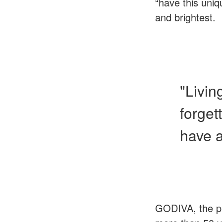
“have this uniq
and brightest.
"Livin
forget
have 
GODIVA, the pr