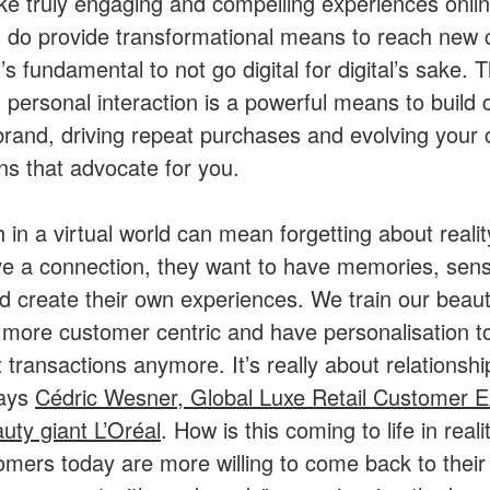
e truly engaging and compelling experiences onlin
ls do provide transformational means to reach new
’s fundamental to not go digital for digital’s sake. 
 personal interaction is a powerful means to build
 brand, driving repeat purchases and evolving your
s that advocate for you.
 in a virtual world can mean forgetting about realit
ave a connection, they want to have memories, senso
nd create their own experiences. We train our beaut
e more customer centric and have personalisation to
t transactions anymore. It’s really about relationsh
says
Cédric Wesner, Global Luxe Retail Customer E
auty giant L’Oréal
. How is this coming to life in real
omers today are more willing to come back to their