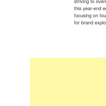
striving to ov
this year-end e
focusing on fou
for brand expl