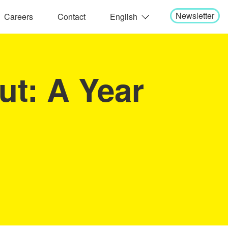
Newsletter
Careers
Contact
English
日本語
ut: A Year