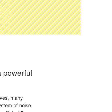
 a powerful
lives, many
system of noise