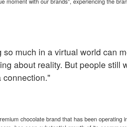
ue moment with our brands”, experiencing the brand
g so much in a virtual world can 
ting about reality. But people still 
a connection."
emium chocolate brand that has been operating in