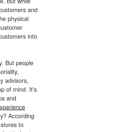
e. But while
 customers and
The physical
 customer
 customers into
y. But people
riality,
y advisors,
p of mind. It’s
ips and
xperience
ity? According
 stores to