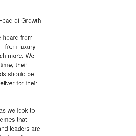
 Head of Growth
e heard from
– from luxury
much more. We
time, their
nds should be
liver for their
as we look to
hemes that
nd leaders are