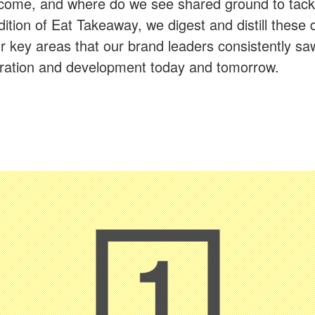
ercome, and where do we see shared ground to tack
dition of Eat Takeaway, we digest and distill these 
r key areas that our brand leaders consistently saw
oration and development today and tomorrow.