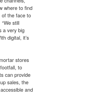
ce channels,
w where to find
 of the face to
, “We still
 a very big
 digital, it’s
mortar stores
ootfall, to
nts can provide
 up sales, the
, accessible and