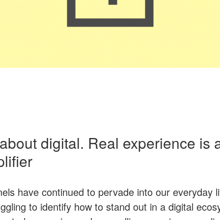
ll about digital. Real experience is
ifier
nels have continued to pervade into our everyday 
ggling to identify how to stand out in a digital eco