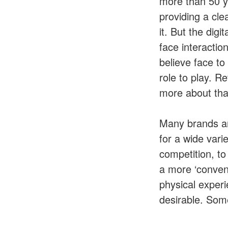
more than 50 y
providing a cle
it. But the dig
face interactio
believe face t
role to play. Re
more about that
Many brands ar
for a wide vari
competition, to
a more ‘conveni
physical experi
desirable. Some