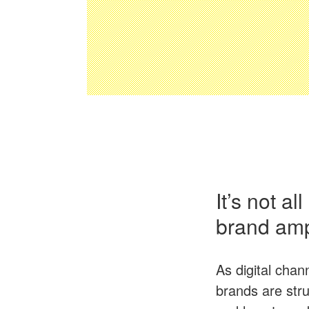
It’s not a
brand ampl
As digital chan
brands are stru