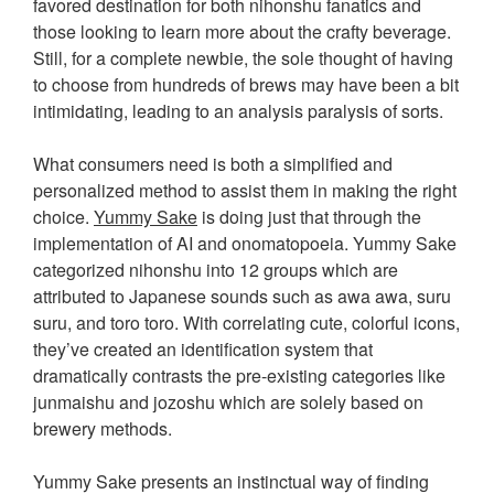
favored destination for both nihonshu fanatics and
those looking to learn more about the crafty beverage.
Still, for a complete newbie, the sole thought of having
to choose from hundreds of brews may have been a bit
intimidating, leading to an analysis paralysis of sorts.
What consumers need is both a simplified and
personalized method to assist them in making the right
choice.
Yummy Sake
is doing just that through the
implementation of AI and onomatopoeia. Yummy Sake
categorized nihonshu into 12 groups which are
attributed to Japanese sounds such as awa awa, suru
suru, and toro toro. With correlating cute, colorful icons,
they’ve created an identification system that
dramatically contrasts the pre-existing categories like
junmaishu and jozoshu which are solely based on
brewery methods.
Yummy Sake presents an instinctual way of finding