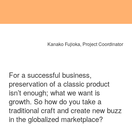
Kanako Fujioka, Project Coordinator
For a successful business,
preservation of a classic product
isn’t enough; what we want is
growth. So how do you take a
traditional craft and create new buzz
in the globalized marketplace?