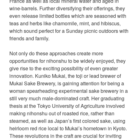
France as well as local mineral water and aged in
wine-barrels. Further diversifying their offerings, they
even release limited bottles which are seasoned with
teas and herbs like chamomile, mint, and hibiscus,
which sound perfect for a Sunday picnic outdoors with
friends and family.
Not only do these approaches create more
opportunities for nihonshu to be widely enjoyed, they
give rise to the exciting possibility of even greater
innovation. Kuniko Mukai, the toji or lead brewer of
Mukai Sake Brewery, is gaining attention for being a
woman spearheading experimental sake brewery in a
still very much male-dominated craft. Her graduating
thesis at the Tokyo University of Agriculture involved
making nihonshu out of roasted rice, rather than
steamed, as well as Japan’s first colored sake, using
heirloom red rice local to Mukai’s hometown in Kyoto.
These revolutions in the craft are crucial for inviting