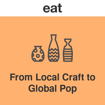
From Local Craft to
Global Pop