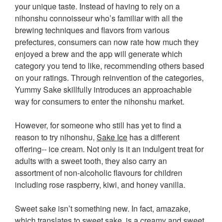
your unique taste. Instead of having to rely on a
nihonshu connoisseur who’s familiar with all the
brewing techniques and flavors from various
prefectures, consumers can now rate how much they
enjoyed a brew and the app will generate which
category you tend to like, recommending others based
on your ratings. Through reinvention of the categories,
Yummy Sake skillfully introduces an approachable
way for consumers to enter the nihonshu market.
However, for someone who still has yet to find a
reason to try nihonshu,
Sake Ice
has a different
offering-- ice cream. Not only is it an indulgent treat for
adults with a sweet tooth, they also carry an
assortment of non-alcoholic flavours for children
including rose raspberry, kiwi, and honey vanilla.
Sweet sake isn’t something new. In fact, amazake,
which translates to sweet sake, is a creamy and sweet