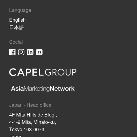
Language
English
日本語
Social
Japan - Head office
4F Mita Hillside Bldg.,
4-1-9 Mita, Minato-ku,
Tokyo 108-0073
Japan