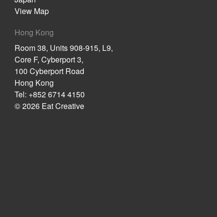
View Map
Hong Kong
Room 38, Units 908-915, L9,
Core F, Cyberport 3,
100 Cyberport Road
Hong Kong
Tel: +852 6714 4150
© 2026 Eat Creative