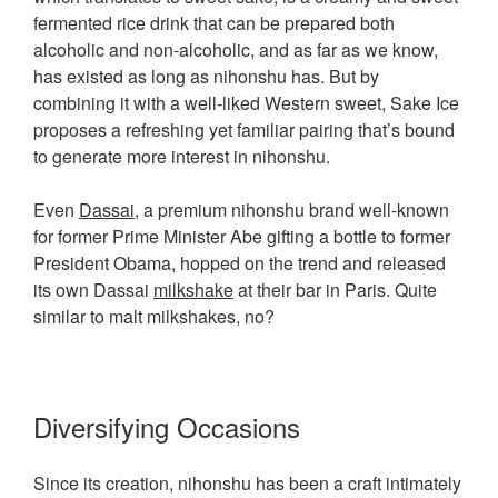
fermented rice drink that can be prepared both
alcoholic and non-alcoholic, and as far as we know,
has existed as long as nihonshu has. But by
combining it with a well-liked Western sweet, Sake Ice
proposes a refreshing yet familiar pairing that’s bound
to generate more interest in nihonshu.
Even
Dassai
, a premium nihonshu brand well-known
for former Prime Minister Abe gifting a bottle to former
President Obama, hopped on the trend and released
its own Dassai
milkshake
at their bar in Paris. Quite
similar to malt milkshakes, no?
Diversifying Occasions
Since its creation, nihonshu has been a craft intimately