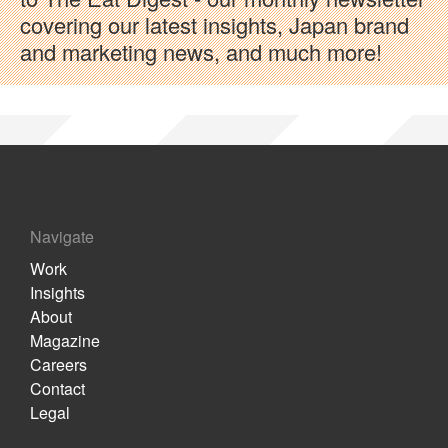
covering our latest insights, Japan brand
and marketing news, and much more!
Navigate
Work
Insights
About
Magazine
Careers
Contact
Legal