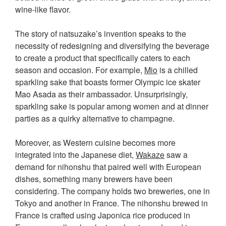
wine-like flavor.
The story of natsuzake’s invention speaks to the
necessity of redesigning and diversifying the beverage
to create a product that specifically caters to each
season and occasion. For example,
Mio
is a chilled
sparkling sake that boasts former Olympic ice skater
Mao Asada as their ambassador. Unsurprisingly,
sparkling sake is popular among women and at dinner
parties as a quirky alternative to champagne.
Moreover, as Western cuisine becomes more
integrated into the Japanese diet,
Wakaze
saw a
demand for nihonshu that paired well with European
dishes, something many brewers have been
considering. The company holds two breweries, one in
Tokyo and another in France. The nihonshu brewed in
France is crafted using Japonica rice produced in