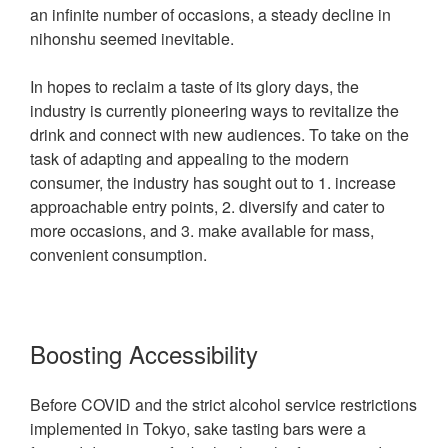
an infinite number of occasions, a steady decline in
nihonshu seemed inevitable.
In hopes to reclaim a taste of its glory days, the
industry is currently pioneering ways to revitalize the
drink and connect with new audiences. To take on the
task of adapting and appealing to the modern
consumer, the industry has sought out to 1. increase
approachable entry points, 2. diversify and cater to
more occasions, and 3. make available for mass,
convenient consumption.
Boosting Accessibility
Before COVID and the strict alcohol service restrictions
implemented in Tokyo, sake tasting bars were a