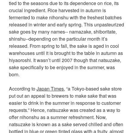
tied to the seasons due to its dependence on rice, its
crucial ingredient. Rice harvested in autumn is
fermented to make nihonshu with the freshest batches
released in winter and early spring. This unpasteurized
sake goes by many names-- namazake, shiboritate,
shinshu--depending on the particular month it’s
released. From spring to fall, the sake is aged in cool
warehouses until it is brought to the table in autumn as
hiyaoroshi. It wasn’t until 2007 though that natsuzake,
sake specifically to be enjoyed in the summer, was
born.
According to
Japan Times
, “a Tokyo-based sake store
put out an appeal to brewers to make sake that was
easier to drink in the summer in response to customer
requests.” Hence, natsuzake was created as a way to
offer nihonshu as a summer refreshment. Now,
natsuzake is known as a sake served chilled and often
bottled in blue or green tinted glass with a fruity, almost