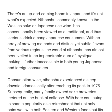
There’s an up-and-coming boom in Japan, and it’s not
what’s expected. Nihonshu, commonly known in the
West as sake or Japanese rice wine, has
conventionally been viewed as a traditional, and thus
‘serious’ drink among Japanese consumers. With an
array of brewing methods and distinct yet subtle flavors
from various regions, the world of nihonshu has almost
been veiled in an impenetrable aura of mystique,
making it further inaccessible to both young Japanese
and foreign consumers.
Consumption-wise, nihonshu experienced a steep
downfall domestically after reaching its peak in 1975.
Subsequently, many family-owned sake breweries
teetered on the brink of collapse. With beer continuing
to soar in popularity as a refreshment that not only
pairs well with both Eastern and Western foods but fits