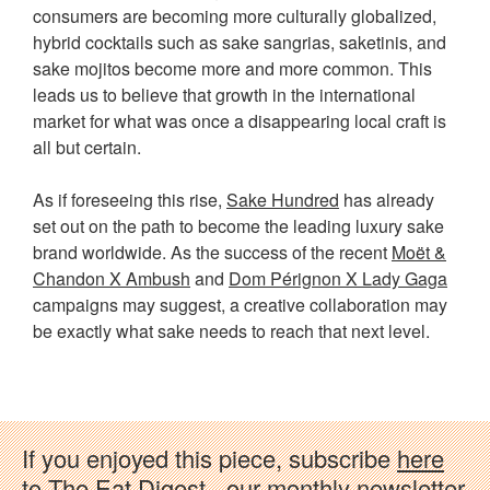
consumers are becoming more culturally globalized,
hybrid cocktails such as sake sangrias, saketinis, and
sake mojitos become more and more common. This
leads us to believe that growth in the international
market for what was once a disappearing local craft is
all but certain.
As if foreseeing this rise,
Sake Hundred
has already
set out on the path to become the leading luxury sake
brand worldwide. As the success of the recent
Moët &
Chandon X Ambush
and
Dom Pérignon X Lady Gaga
campaigns may suggest, a creative collaboration may
be exactly what sake needs to reach that next level.
If you enjoyed this piece, subscribe
here
to The Eat Digest - our monthly newsletter