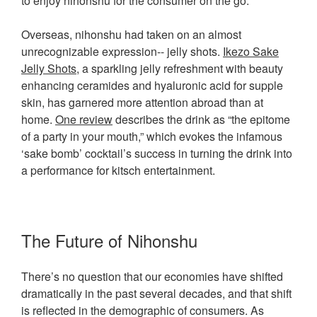
to enjoy nihonshu for the consumer on the go.
Overseas, nihonshu had taken on an almost
unrecognizable expression-- jelly shots.
Ikezo Sake
Jelly Shots
, a sparkling jelly refreshment with beauty
enhancing ceramides and hyaluronic acid for supple
skin, has garnered more attention abroad than at
home.
One review
describes the drink as “the epitome
of a party in your mouth,” which evokes the infamous
‘sake bomb’ cocktail’s success in turning the drink into
a performance for kitsch entertainment.
The Future of Nihonshu
There’s no question that our economies have shifted
dramatically in the past several decades, and that shift
is reflected in the demographic of consumers. As