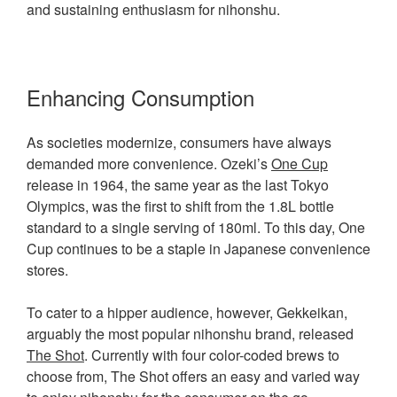
and sustaining enthusiasm for nihonshu.
Enhancing Consumption
As societies modernize, consumers have always
demanded more convenience. Ozeki’s
One Cup
release in 1964, the same year as the last Tokyo
Olympics, was the first to shift from the 1.8L bottle
standard to a single serving of 180ml. To this day, One
Cup continues to be a staple in Japanese convenience
stores.
To cater to a hipper audience, however, Gekkeikan,
arguably the most popular nihonshu brand, released
The Shot
. Currently with four color-coded brews to
choose from, The Shot offers an easy and varied way